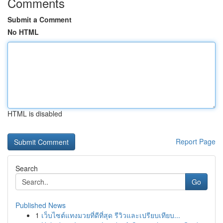
Comments
Submit a Comment
No HTML
HTML is disabled
Report Page
Search
Go
Published News
1
เว็บไซต์แทงมวยที่ดีที่สุด รีวิวและเปรียบเทียบ...