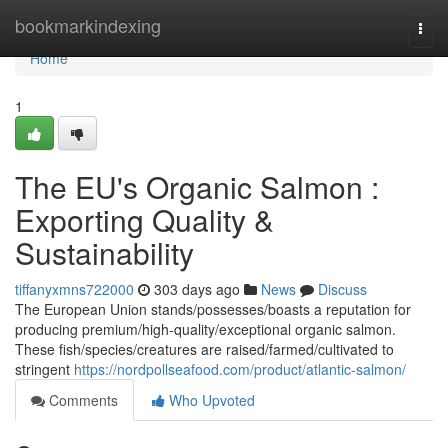
Home
bookmarkindexing
Togg
navi
Home
1
The EU's Organic Salmon :
Exporting Quality &
Sustainability
tiffanyxmns722000
303 days ago
News
Discuss
The European Union stands/possesses/boasts a reputation for
producing premium/high-quality/exceptional organic salmon.
These fish/species/creatures are raised/farmed/cultivated to
stringent
https://nordpollseafood.com/product/atlantic-salmon/
Comments
Who Upvoted