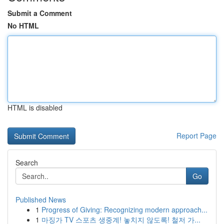
Submit a Comment
No HTML
HTML is disabled
Report Page
Search
Go
Published News
1
Progress of Giving: Recognizing modern approach...
1
마징가 TV 스포츠 생중계! 놓치지 않도록! 철저 가...