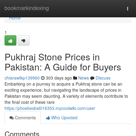
Home
bookmarkindexing
Togg
navi
Home
1
Pukhraj Stone Prices in
Pakistan: A Guide for Buyers
chiarawtkp139960
303 days ago
News
Discuss
Embarking on a journey to acquire a Pukhraj stone can be an
exciting experience, but navigating the landscape of prices in
Pakistan may seem daunting. A variety of elements contribute to
the final cost of these rare
https://phoebesbsl016353.mycoolwiki.com/user
Comments
Who Upvoted
Comments