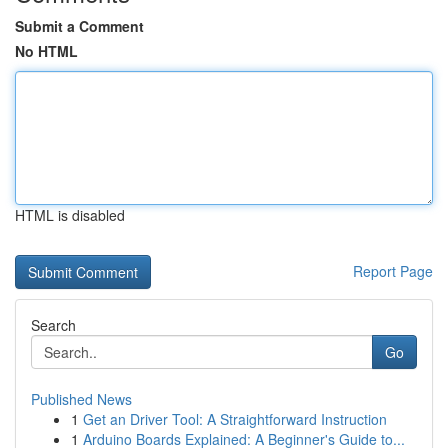
Submit a Comment
No HTML
HTML is disabled
Report Page
Search
Go
Published News
1
Get an Driver Tool: A Straightforward Instruction
1
Arduino Boards Explained: A Beginner's Guide to...