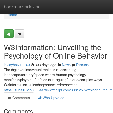
Home
bookmarkindexing
Home
1
W3Information: Unveiling the
Psychology of Online Behavior
lexieyhpi710940
303 days ago
News
Discuss
The digital/online/virtual realm is a fascinating
landscape/territory/space where human psychology
manifests/plays out/unfolds in intriguing/unique/complex ways.
W3Information, a leading/renowned/respected
https://zubairuieh605544.wikiexcerpt.com/3981257/exploring_the_
Comments
Who Upvoted
Comments