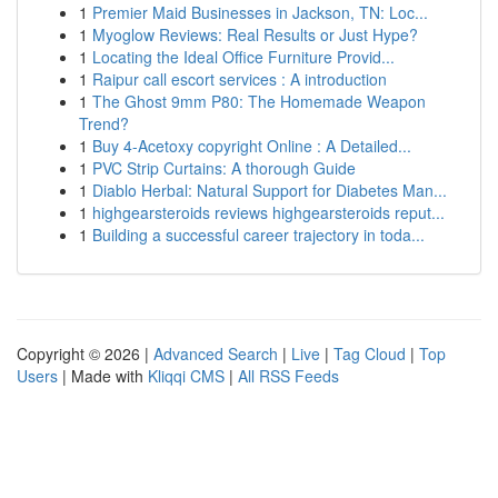
1
Premier Maid Businesses in Jackson, TN: Loc...
1
Myoglow Reviews: Real Results or Just Hype?
1
Locating the Ideal Office Furniture Provid...
1
Raipur call escort services : A introduction
1
The Ghost 9mm P80: The Homemade Weapon
Trend?
1
Buy 4-Acetoxy copyright Online : A Detailed...
1
PVC Strip Curtains: A thorough Guide
1
Diablo Herbal: Natural Support for Diabetes Man...
1
highgearsteroids reviews highgearsteroids reput...
1
Building a successful career trajectory in toda...
Copyright © 2026 |
Advanced Search
|
Live
|
Tag Cloud
|
Top
Users
| Made with
Kliqqi CMS
|
All RSS Feeds