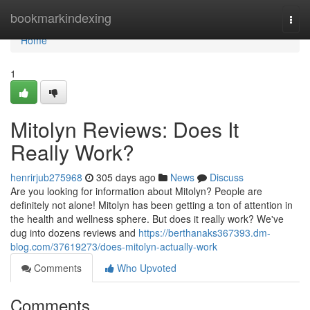
Home
bookmarkindexing
Togg
navi
Home
1
Mitolyn Reviews: Does It
Really Work?
henrirjub275968
305 days ago
News
Discuss
Are you looking for information about Mitolyn? People are
definitely not alone! Mitolyn has been getting a ton of attention in
the health and wellness sphere. But does it really work? We've
dug into dozens reviews and
https://berthanaks367393.dm-
blog.com/37619273/does-mitolyn-actually-work
Comments
Who Upvoted
Comments