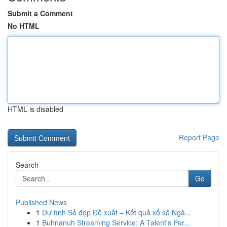
Submit a Comment
No HTML
HTML is disabled
Report Page
Search
Go
Published News
1
Dự tính Số đẹp Đề xuất – Kết quả xổ số Ngà...
1
Buhnanuh Streaming Service: A Talent's Per...