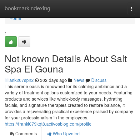
Home
bookmarkindexing
Togg
navi
Home
1
Not known Details About Salt
Spa El Gouna
lilliank207spn2
302 days ago
News
Discuss
This serene oasis is renowned for its calming ambiance and a
variety of treatment options customized to your needs. Featuring
products and services like whole-body massages, hydrating
facials, and signature therapies created to restore balance, it
provides a rejuvenating practical experience praised by company
for your professionalism in the employees.
https://frankl679kqt8.activosblog.com/profile
Comments
Who Upvoted