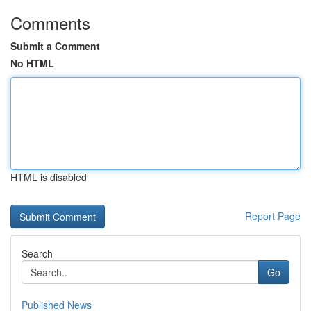
Comments
Submit a Comment
No HTML
HTML is disabled
Report Page
Search
Go
Published News