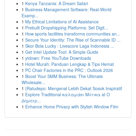
1
Kenya Tanzania: A Dream Safari
1
Business Management Software: Real-World
Examp...
1
My Ethical Limitations of AI Assistance
1
Prebuilt Dropshipping Platforms: Set Digit...
1
How sports facilities transforms communities an...
1
Secure Your Identity: The Rise of Scannable ID ...
1
Skor Bola Lucky : Livescore Laga Indonesia ...
1
Get Intel Update Tool: A Simple Guide
1
ytdown: Free YouTube Downloads
1
Hotel Murah: Panduan Lengkap & Tips Hemat
1
PC Chair Factories in the PRC : Outlook 2026
1
Boost Your SMM Business: The Ultimate
Wholesale...
1
{Ratudepo: Mengenal Lebih Dekat Sosok Inspiratif
1
Explore Traditional καλαμάκι Μύτικα at Ο
Δημητρ...
1
Enhance Home Privacy with Stylish Window Film