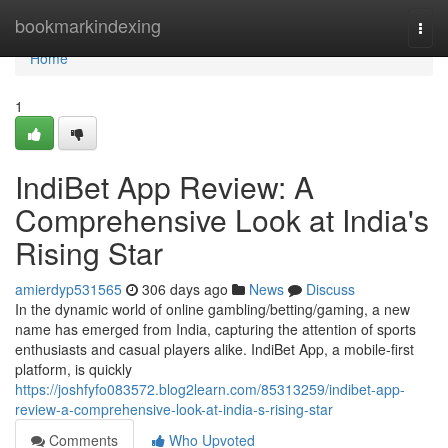
Home
bookmarkindexing
Togg
navi
Home
1
IndiBet App Review: A
Comprehensive Look at India's
Rising Star
amierdyp531565
306 days ago
News
Discuss
In the dynamic world of online gambling/betting/gaming, a new
name has emerged from India, capturing the attention of sports
enthusiasts and casual players alike. IndiBet App, a mobile-first
platform, is quickly
https://joshfyfo083572.blog2learn.com/85313259/indibet-app-
review-a-comprehensive-look-at-india-s-rising-star
Comments
Who Upvoted