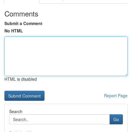
Comments
Submit a Comment
No HTML
HTML is disabled
Report Page
Search
Go