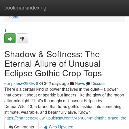
Home
bookmarkindexing
Home
1
Shadow & Softness: The
Eternal Allure of Unusual
Eclipse Gothic Crop Tops
euripidesw296tvz8
302 days ago
News
Discuss
There’s a certain kind of power that lives in the quiet—a power
that doesn’t shout or sparkle but lingers, like the glow of the moon
after midnight. That’s the magic of Unusual Eclipse by
DemonWitch13, a brand that turns gothic fashion into something
intimate, wearable, and beautifully alive. Known
https://chancegcxqk.wikipublicity.com/7454664/midnight_grace_the
Comments
Who Upvoted