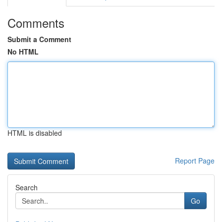
Comments
Submit a Comment
No HTML
HTML is disabled
Report Page
Search
Go