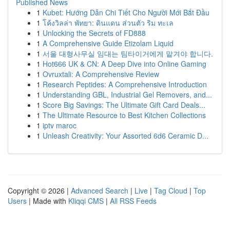
Published News
1
Kubet: Hướng Dẫn Chi Tiết Cho Người Mới Bắt Đầu
1
โค้งวิลล่า พัทยา: ดินแดน ส่วนตัว ริม ทะเล
1
Unlocking the Secrets of FD888
1
A Comprehensive Guide Etizolam Liquid
1
서울 대형사무실 임대는 팀타이거에게 맡겨야 합니다.
1
Hot666 UK & CN: A Deep Dive into Online Gaming
1
Ovruxtali: A Comprehensive Review
1
Research Peptides: A Comprehensive Introduction
1
Understanding GBL, Industrial Gel Removers, and...
1
Score Big Savings: The Ultimate Gift Card Deals...
1
The Ultimate Resource to Best Kitchen Collections
1
iptv maroc
1
Unleash Creativity: Your Assorted 6d6 Ceramic D...
Copyright © 2026 |
Advanced Search
|
Live
|
Tag Cloud
|
Top
Users
| Made with
Kliqqi CMS
|
All RSS Feeds