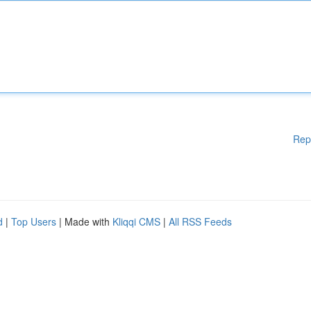
Rep
d
|
Top Users
| Made with
Kliqqi CMS
|
All RSS Feeds