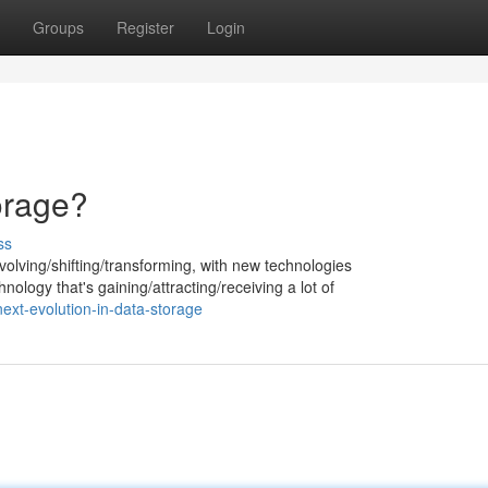
Groups
Register
Login
orage?
ss
volving/shifting/transforming, with new technologies
ology that's gaining/attracting/receiving a lot of
ext-evolution-in-data-storage