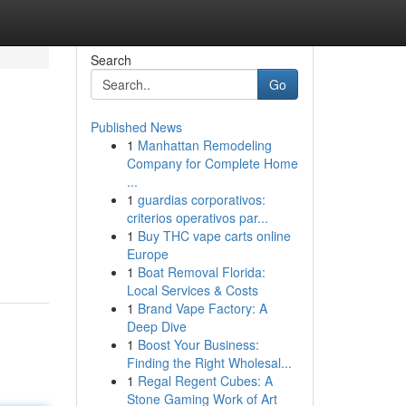
Search
Go
Published News
1
Manhattan Remodeling
Company for Complete Home
...
1
guardias corporativos:
criterios operativos par...
1
Buy THC vape carts online
Europe
1
Boat Removal Florida:
Local Services & Costs
1
Brand Vape Factory: A
Deep Dive
1
Boost Your Business:
Finding the Right Wholesal...
1
Regal Regent Cubes: A
Stone Gaming Work of Art