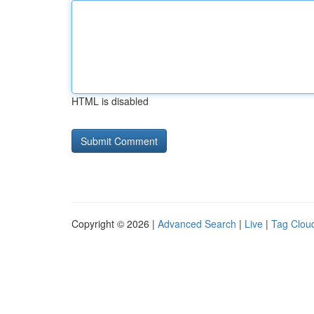
HTML is disabled
Copyright © 2026 |
Advanced Search
|
Live
|
Tag Clou