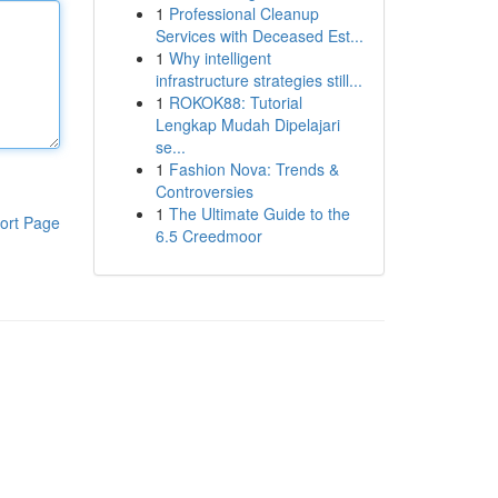
1
Professional Cleanup
Services with Deceased Est...
1
Why intelligent
infrastructure strategies still...
1
ROKOK88: Tutorial
Lengkap Mudah Dipelajari
se...
1
Fashion Nova: Trends &
Controversies
1
The Ultimate Guide to the
ort Page
6.5 Creedmoor