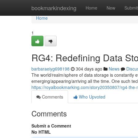
Home
bookmarkindexing
Home
New
Submit
Home
1
RG4: Redefining Data St
barbaraeiyg698198
304 days ago
News
Discu
The world/realm/sphere of data storage is constantly e
emerging/appearing/arriving all the time. One such techn
https://royalbookmarking.com/story20350807/rg4-the-n
Comments
Who Upvoted
Comments
Submit a Comment
No HTML