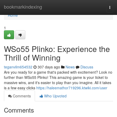
Home
bookmarkindexing
Togg
navi
Home
1
WSo55 Plinko: Experience the
Thrill of Winning
teganvilm654532
307 days ago
News
Discuss
Are you ready for a game that's packed with excitement? Look no
further than WSo55 Plinko! This amazing game is your ticket to
massive wins, and it's easier to play than you imagine. All it takes
is a few easy clicks
https://haleemathor719296.ktwiki.com/user
Comments
Who Upvoted
Comments