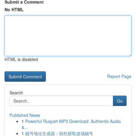
Submit a Comment
No HTML
HTML is disabled
Report Page
Search
Go
Published News
1
Powerful Ruqyah MP3 Download: Authentic Audio
&...
1
靓号地址生成器：轻松获取波场靓号