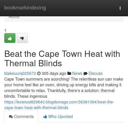
Home
bookmarkindexing
Togg
navi
Home
1
Beat the Cape Town Heat with
Thermal Blinds
blakeuurq025672
305 days ago
News
Discuss
Cape Town summers are scorching! The relentless sun can make
your home feel like an oven, driving up energy bills and making it
uncomfortable to relax. Thankfully, there's a solution: thermal
blinds. These ingenious
https://lexieiusi829840.blogdomago.com/36381394/beat-the-
cape-town-heat-with-thermal-blinds
Comments
Who Upvoted