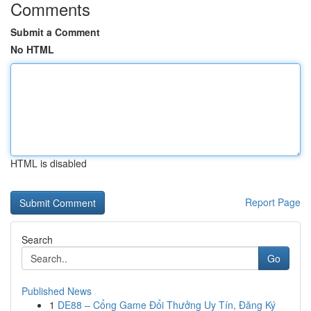
Comments
Submit a Comment
No HTML
HTML is disabled
Report Page
Search
Go
Published News
1
DE88 – Cổng Game Đổi Thưởng Uy Tín, Đăng Ký