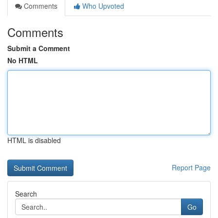
Comments
Who Upvoted
Comments
Submit a Comment
No HTML
HTML is disabled
Report Page
Search
Go