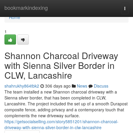
Home
bookmarkindexing
Togg
navi
Home
1
Shannon Charcoal Driveway
with Sienna Silver Border in
CLW, Lancashire
shahrukhy864tbk2
306 days ago
News
Discuss
The team installed a new Shannon charcoal driveway with a
Sienna silver border, that has been completed in CLW,
Lancashire. The project included the set up of a smooth Durapost
composite fence, adding privacy and a contemporary touch that
complements the new driveway surface.
https://getsocialselling.com/story5851201/shannon-charcoal-
driveway-with-sienna-silver-border-in-clw-lancashire