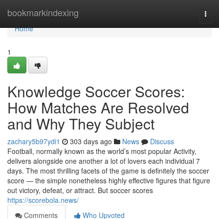
Home
bookmarkindexing
Togg
navi
Home
1
Knowledge Soccer Scores:
How Matches Are Resolved
and Why They Subject
zachary5b97ydi1
303 days ago
News
Discuss
Football, normally known as the world’s most popular Activity,
delivers alongside one another a lot of lovers each individual 7
days. The most thrilling facets of the game is definitely the soccer
score — the simple nonetheless highly effective figures that figure
out victory, defeat, or attract. But soccer scores
https://scorebola.news/
Comments
Who Upvoted