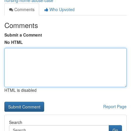
nursing-home-abuse-case
Comments
Who Upvoted
Comments
Submit a Comment
No HTML
HTML is disabled
Report Page
Search
Go