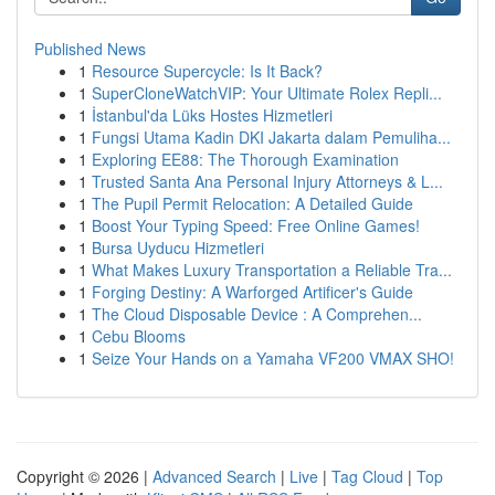
Published News
1
Resource Supercycle: Is It Back?
1
SuperCloneWatchVIP: Your Ultimate Rolex Repli...
1
İstanbul'da Lüks Hostes Hizmetleri
1
Fungsi Utama Kadin DKI Jakarta dalam Pemuliha...
1
Exploring EE88: The Thorough Examination
1
Trusted Santa Ana Personal Injury Attorneys & L...
1
The Pupil Permit Relocation: A Detailed Guide
1
Boost Your Typing Speed: Free Online Games!
1
Bursa Uyducu Hizmetleri
1
What Makes Luxury Transportation a Reliable Tra...
1
Forging Destiny: A Warforged Artificer's Guide
1
The Cloud Disposable Device : A Comprehen...
1
Cebu Blooms
1
Seize Your Hands on a Yamaha VF200 VMAX SHO!
Copyright © 2026 |
Advanced Search
|
Live
|
Tag Cloud
|
Top