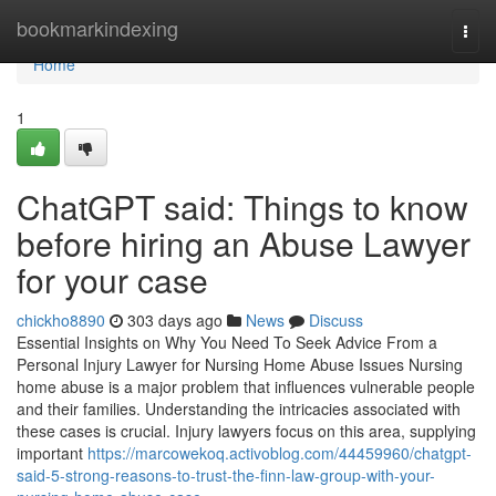
Home
bookmarkindexing
Togg
navi
Home
1
ChatGPT said: Things to know
before hiring an Abuse Lawyer
for your case
chickho8890
303 days ago
News
Discuss
Essential Insights on Why You Need To Seek Advice From a
Personal Injury Lawyer for Nursing Home Abuse Issues Nursing
home abuse is a major problem that influences vulnerable people
and their families. Understanding the intricacies associated with
these cases is crucial. Injury lawyers focus on this area, supplying
important
https://marcowekoq.activoblog.com/44459960/chatgpt-
said-5-strong-reasons-to-trust-the-finn-law-group-with-your-