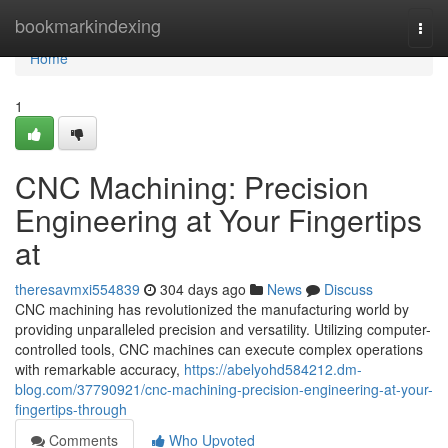
Home
bookmarkindexing
Togg
navi
Home
1
CNC Machining: Precision
Engineering at Your Fingertips
at
theresavmxi554839
304 days ago
News
Discuss
CNC machining has revolutionized the manufacturing world by
providing unparalleled precision and versatility. Utilizing computer-
controlled tools, CNC machines can execute complex operations
with remarkable accuracy,
https://abelyohd584212.dm-
blog.com/37790921/cnc-machining-precision-engineering-at-your-
fingertips-through
Comments
Who Upvoted