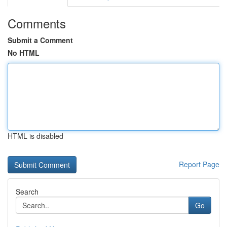
Comments
Submit a Comment
No HTML
HTML is disabled
Report Page
Search
Go