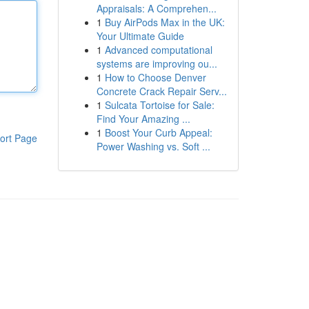
Appraisals: A Comprehen...
1
Buy AirPods Max in the UK:
Your Ultimate Guide
1
Advanced computational
systems are improving ou...
1
How to Choose Denver
Concrete Crack Repair Serv...
1
Sulcata Tortoise for Sale:
Find Your Amazing ...
1
Boost Your Curb Appeal:
ort Page
Power Washing vs. Soft ...