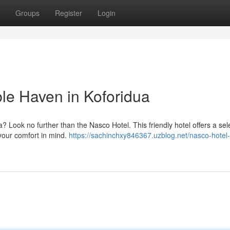
Groups
Register
Login
le Haven in Koforidua
dua? Look no further than the Nasco Hotel. This friendly hotel offers a sel
your comfort in mind.
https://sachinchxy846367.uzblog.net/nasco-hotel-