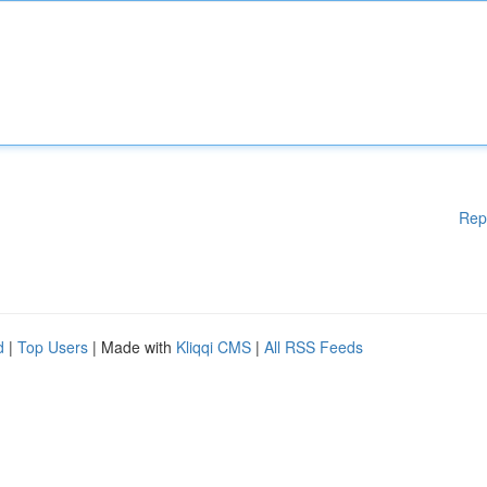
Rep
d
|
Top Users
| Made with
Kliqqi CMS
|
All RSS Feeds