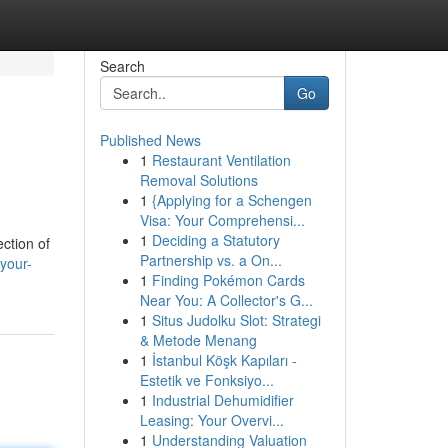
Search
Go
Published News
1
Restaurant Ventilation
Removal Solutions
1
{Applying for a Schengen
Visa: Your Comprehensi...
1
Deciding a Statutory
ection of
Partnership vs. a On...
your-
1
Finding Pokémon Cards
Near You: A Collector's G...
1
Situs Judolku Slot: Strategi
& Metode Menang
1
İstanbul Köşk Kapıları -
Estetik ve Fonksiyo...
1
Industrial Dehumidifier
Leasing: Your Overvi...
1
Understanding Valuation