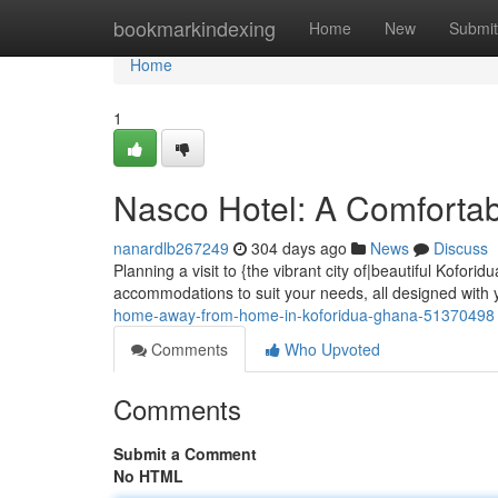
Home
bookmarkindexing
Home
New
Submit
Home
1
Nasco Hotel: A Comfortab
nanardlb267249
304 days ago
News
Discuss
Planning a visit to {the vibrant city of|beautiful Kofori
accommodations to suit your needs, all designed with 
home-away-from-home-in-koforidua-ghana-51370498
Comments
Who Upvoted
Comments
Submit a Comment
No HTML