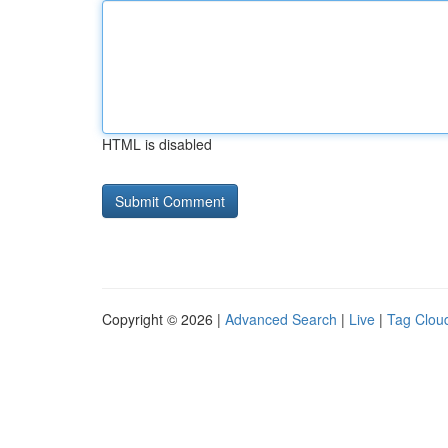
HTML is disabled
Copyright © 2026 |
Advanced Search
|
Live
|
Tag Clou