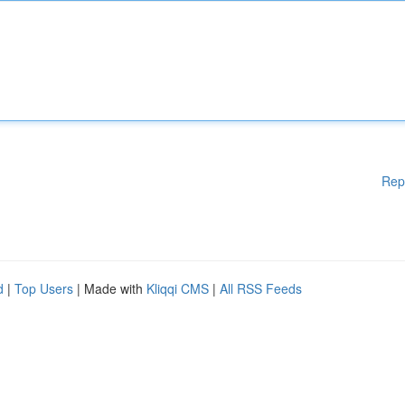
Rep
d
|
Top Users
| Made with
Kliqqi CMS
|
All RSS Feeds