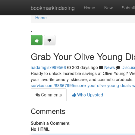
Home
bookmarkindexing
Home
New
Submit
Home
1
Grab Your Olive Young Di
aadamglsx999566
303 days ago
News
Discus
Ready to unlock incredible savings at Olive Young? We
your favorite beauty, skincare, and cosmetic products.
service.com/68667995/score-your-olive-young-deals-w
Comments
Who Upvoted
Comments
Submit a Comment
No HTML