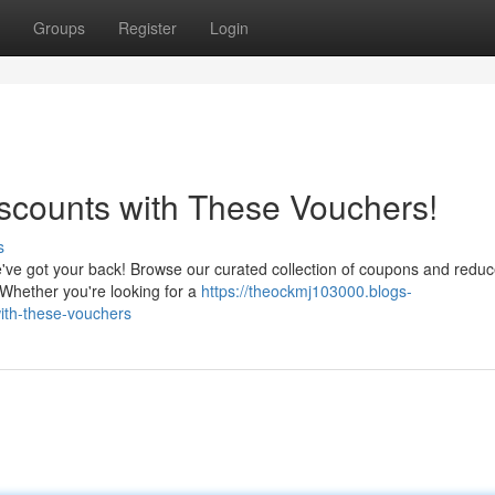
Groups
Register
Login
scounts with These Vouchers!
s
've got your back! Browse our curated collection of coupons and reduc
 Whether you're looking for a
https://theockmj103000.blogs-
ith-these-vouchers