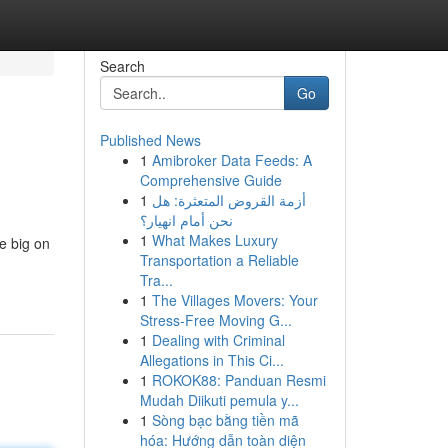
Search
Go
Published News
1
Amibroker Data Feeds: A
Comprehensive Guide
1
أزمة القروض المتعثرة: هل
نحن أمام انهيار؟
1
What Makes Luxury
e big on
Transportation a Reliable
Tra...
1
The Villages Movers: Your
Stress-Free Moving G...
1
Dealing with Criminal
Allegations in This Ci...
1
ROKOK88: Panduan Resmi
Mudah Diikuti pemula y...
1
Sòng bạc bằng tiền mã
hóa: Hướng dẫn toàn diện