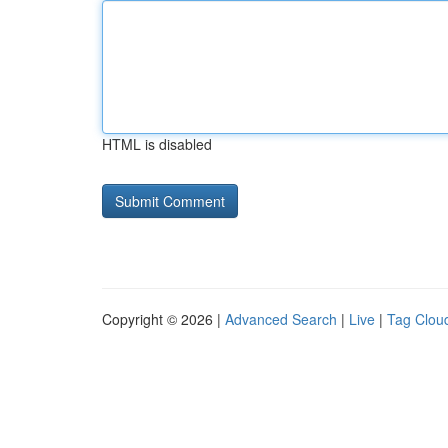
HTML is disabled
Copyright © 2026 |
Advanced Search
|
Live
|
Tag Clou