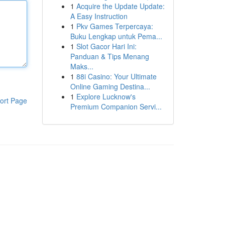
1
Acquire the Update Update:
A Easy Instruction
1
Pkv Games Terpercaya:
Buku Lengkap untuk Pema...
1
Slot Gacor Hari Ini:
Panduan & Tips Menang
Maks...
1
88i Casino: Your Ultimate
Online Gaming Destina...
1
Explore Lucknow's
ort Page
Premium Companion Servi...