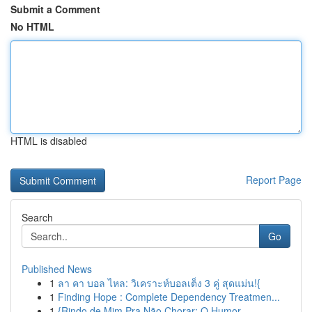
Submit a Comment
No HTML
HTML is disabled
Report Page
Search
Go
Published News
1
ลา คา บอล ไหล: วิเคราะห์บอลเต็ง 3 คู่ สุดแม่น!{
1
Finding Hope : Complete Dependency Treatmen...
1
{Rindo de Mim Pra Não Chorar: O Humor