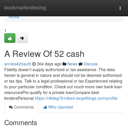
Home
bookmarkindexing
Togg
navi
Home
1
A Review Of 52 cash
annies420aut5
304 days ago
News
Discuss
Fidelity doesn't supply authorized or tax assistance. The data
herein is general in nature and should not be deemed authorized
or tax tips. Talk to a legal professional or tax Experienced relating
to your particular condition. Check out much more own bank loan
resourcesPre-qualify for a private loanCompare best
lendersPersonal
https://nikitag791dee4.targetblogs.com/profile
Comments
Who Upvoted
Comments