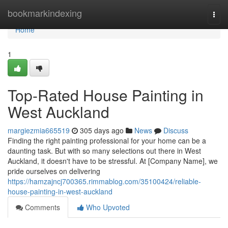
Home
bookmarkindexing
Togg
navi
Home
1
Top-Rated House Painting in
West Auckland
margiezmia665519
305 days ago
News
Discuss
Finding the right painting professional for your home can be a
daunting task. But with so many selections out there in West
Auckland, it doesn't have to be stressful. At [Company Name], we
pride ourselves on delivering
https://hamzajncj700365.rimmablog.com/35100424/reliable-
house-painting-in-west-auckland
Comments
Who Upvoted