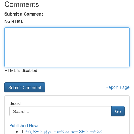
Comments
Submit a Comment
No HTML
HTML is disabled
Report Page
Search
Go
Published News
1
හිරු SEO: ශ්‍රී ලංකාවේ හොඳම SEO සේවාව