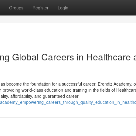
Groups
Register
Login
ng Global Careers in Healthcare 
on has become the foundation for a successful career. Erendiz Academy, 
n providing world-class education and training in the fields of Healthca
lity, affordability, and guaranteed career
iz_academy_empowering_careers_through_quality_education_in_health