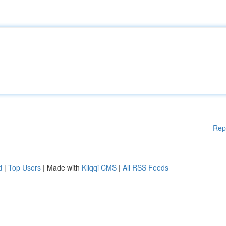
Rep
d
|
Top Users
| Made with
Kliqqi CMS
|
All RSS Feeds