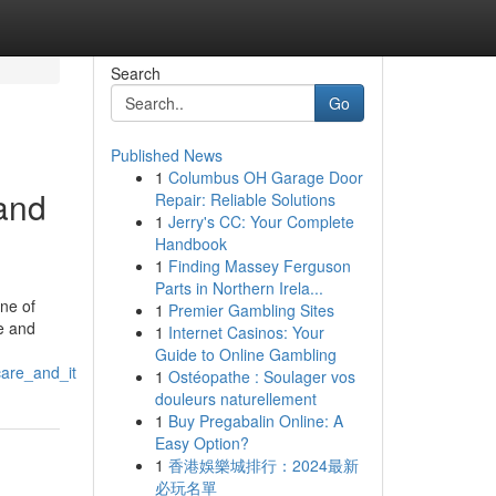
Search
Go
Published News
1
Columbus OH Garage Door
and
Repair: Reliable Solutions
1
Jerry's CC: Your Complete
Handbook
1
Finding Massey Ferguson
Parts in Northern Irela...
one of
1
Premier Gambling Sites
re and
1
Internet Casinos: Your
Guide to Online Gambling
care_and_it
1
Ostéopathe : Soulager vos
douleurs naturellement
1
Buy Pregabalin Online: A
Easy Option?
1
香港娛樂城排行：2024最新
必玩名單