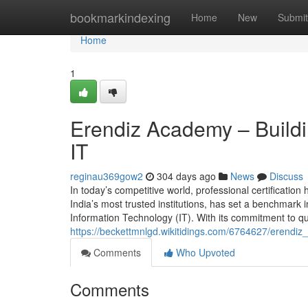
Home
bookmarkindexing
Home
New
Submit
Home
1
Erendiz Academy – Buildi
IT
reginau369gow2
304 days ago
News
Discuss
In today’s competitive world, professional certificati
India’s most trusted institutions, has set a benchmark i
Information Technology (IT). With its commitment to qua
https://beckettmnlgd.wikitidings.com/6764627/erend
Comments
Who Upvoted
Comments