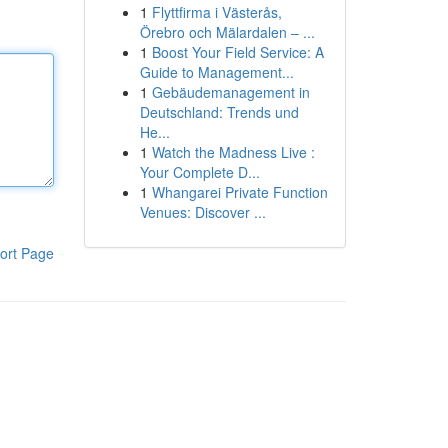
1
Flyttfirma i Västerås,
Örebro och Mälardalen – ...
1
Boost Your Field Service: A
Guide to Management...
1
Gebäudemanagement in
Deutschland: Trends und
He...
1
Watch the Madness Live :
Your Complete D...
1
Whangarei Private Function
Venues: Discover ...
ort Page