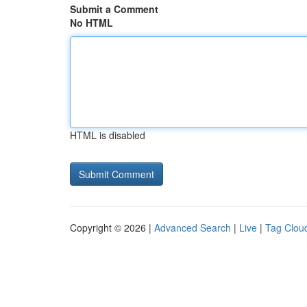
Submit a Comment
No HTML
HTML is disabled
Copyright © 2026 |
Advanced Search
|
Live
|
Tag Clou