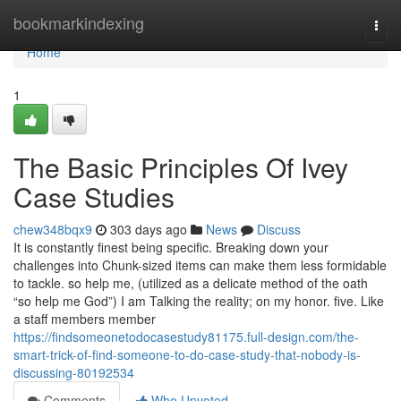
Home
bookmarkindexing
Togg
navi
Home
1
The Basic Principles Of Ivey
Case Studies
chew348bqx9
303 days ago
News
Discuss
It is constantly finest being specific. Breaking down your
challenges into Chunk-sized items can make them less formidable
to tackle. so help me, (utilized as a delicate method of the oath
“so help me God”) I am Talking the reality; on my honor. five. Like
a staff members member
https://findsomeonetodocasestudy81175.full-design.com/the-
smart-trick-of-find-someone-to-do-case-study-that-nobody-is-
discussing-80192534
Comments
Who Upvoted