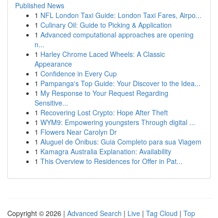
Published News
1
NFL London Taxi Guide: London Taxi Fares, Airpo...
1
Culinary Oil: Guide to Picking & Application
1
Advanced computational approaches are opening
n...
1
Harley Chrome Laced Wheels: A Classic
Appearance
1
Confidence in Every Cup
1
Pampanga's Top Guide: Your Discover to the Idea...
1
My Response to Your Request Regarding
Sensitive...
1
Recovering Lost Crypto: Hope After Theft
1
WYM9: Empowering youngsters Through digital ...
1
Flowers Near Carolyn Dr
1
Aluguel de Ônibus: Guia Completo para sua Viagem
1
Kamagra Australia Explanation: Availability
1
This Overview to Residences for Offer in Pat...
Copyright © 2026 |
Advanced Search
|
Live
|
Tag Cloud
|
Top