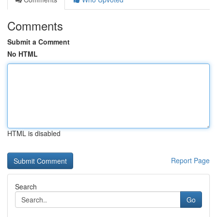
Comments
Submit a Comment
No HTML
HTML is disabled
Report Page
Search
Go