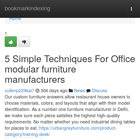
Home
bookmarkindexing
Togg
navi
Home
1
5 Simple Techniques For Office
modular furniture
manufacturers
cullenp229kai7
306 days ago
News
Discuss
Our custom furniture answers allow restaurant house owners to
choose materials, colors, and layouts that align with their model
identification. As a number one furniture manufacturer in Delhi,
we make sure each piece satisfies the highest high-quality
requirements. No matter whether you need industrial dining tables
for places to eat,
https://urbangreyfurniture.com/product-
category/training-desk/