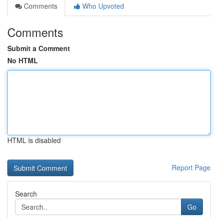
Comments
Who Upvoted
Comments
Submit a Comment
No HTML
HTML is disabled
Report Page
Search
Go