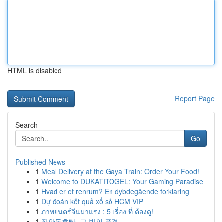
HTML is disabled
Report Page
Search
Go
Published News
1
Meal Delivery at the Gaya Train: Order Your Food!
1
Welcome to DUKATITOGEL: Your Gaming Paradise
1
Hvad er et renrum? En dybdegående forklaring
1
Dự đoán kết quả xổ số HCM VIP
1
ภาพยนตร์จีนมาแรง : 5 เรื่อง ที่ ต้องดู!
1
장안동호빠, 그 밤의 풍경