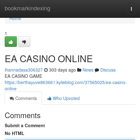
Home
bookmarkindexing
Togg
navi
Home
1
EA CASINO ONLINE
ihannadasa306327
303 days ago
News
Discuss
EA CASINO GAME
https://berthayuve863661.kylieblog.com/37565025/ea-casino-
online
Comments
Who Upvoted
Comments
Submit a Comment
No HTML