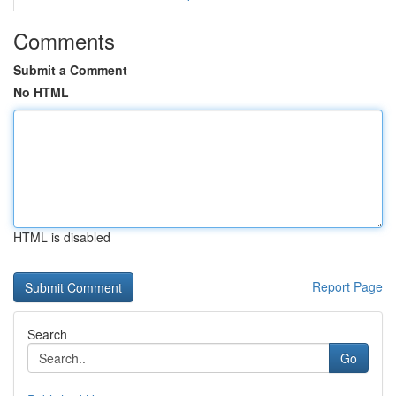
Comments
Submit a Comment
No HTML
HTML is disabled
Report Page
Search
Go