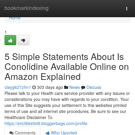
Home
bookmarkindexing
Togg
navi
Home
1
5 Simple Statements About Is
Conolidine Available Online on
Amazon Explained
clayg627zfm1
303 days ago
News
Discuss
Please talk to your Health care service provider with any issues or
considerations you may have with regards to your condition. Your
use of this Site suggests your settlement to this websites printed
terms of use and all internet site procedures. Be sure to see our
Healthcare Disclaimer To
https://ericf664fet8.bloggerbags.com/profile
Comments
Who Upvoted