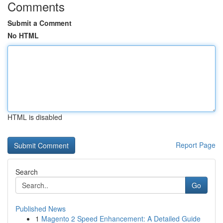
Comments
Submit a Comment
No HTML
HTML is disabled
Report Page
Search
Go
Published News
1
Magento 2 Speed Enhancement: A Detailed Guide