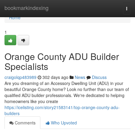
Home
bookmarkindexing
Togg
navi
Home
1
Orange County ADU Builder
Specialists
craigolqp483989
302 days ago
News
Discuss
Are you dreaming of an Accessory Dwelling Unit (ADU) in your
beautiful Orange County home? Look no further than our team of
qualified ADU builder professionals. We're dedicated to helping
homeowners like you create
https://icelisting.com/story21583141/top-orange-county-adu-
builders
Comments
Who Upvoted