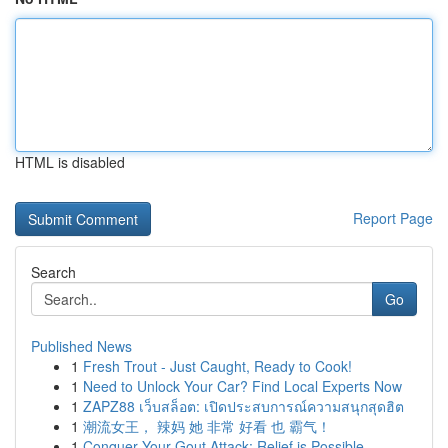
HTML is disabled
Report Page
Search
Go
Published News
1
Fresh Trout - Just Caught, Ready to Cook!
1
Need to Unlock Your Car? Find Local Experts Now
1
ZAPZ88 เว็บสล็อต: เปิดประสบการณ์ความสนุกสุดฮิต
1
潮流女王， 辣妈 她 非常 好看 也 霸气！
1
Conquer Your Gout Attack: Relief is Possible