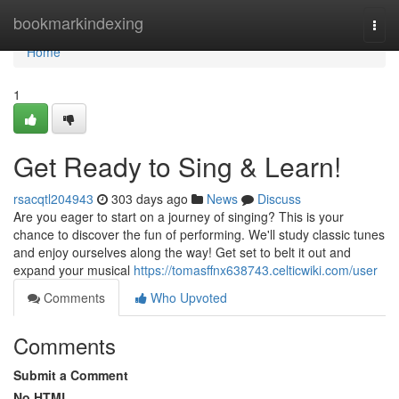
Home
bookmarkindexing
Togg
navi
Home
1
Get Ready to Sing & Learn!
rsacqtl204943
303 days ago
News
Discuss
Are you eager to start on a journey of singing? This is your
chance to discover the fun of performing. We'll study classic tunes
and enjoy ourselves along the way! Get set to belt it out and
expand your musical
https://tomasffnx638743.celticwiki.com/user
Comments
Who Upvoted
Comments
Submit a Comment
No HTML