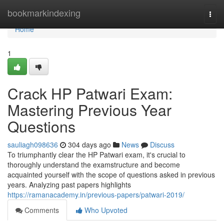
Home
bookmarkindexing
Togg
navi
Home
1
Crack HP Patwari Exam:
Mastering Previous Year
Questions
sauliagh098636
304 days ago
News
Discuss
To triumphantly clear the HP Patwari exam, it's crucial to
thoroughly understand the examstructure and become
acquainted yourself with the scope of questions asked in previous
years. Analyzing past papers highlights
https://ramanacademy.in/previous-papers/patwari-2019/
Comments
Who Upvoted