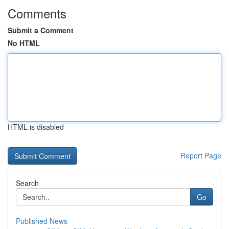
Comments
Submit a Comment
No HTML
HTML is disabled
Report Page
Search
Go
Published News