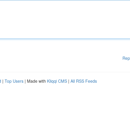
Rep
d
|
Top Users
| Made with
Kliqqi CMS
|
All RSS Feeds