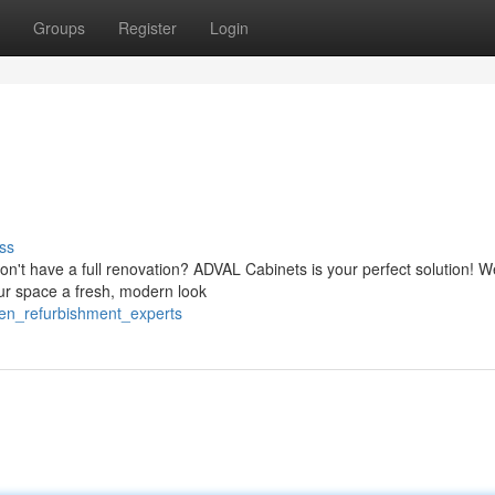
Groups
Register
Login
ss
n't have a full renovation? ADVAL Cabinets is your perfect solution! W
your space a fresh, modern look
hen_refurbishment_experts