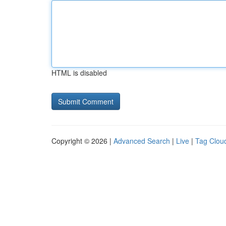
HTML is disabled
Copyright © 2026 |
Advanced Search
|
Live
|
Tag Clou