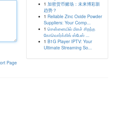
1
加密货币赌场：未来博彩新
趋势？
1
Reliable Zinc Oxide Powder
Suppliers: Your Comp...
1
சென்னையில் மிகச் சிறந்த
கோவொர்க்கிங் ஸ்பேஸ் ...
1
B1G Player IPTV: Your
Ultimate Streaming So...
ort Page