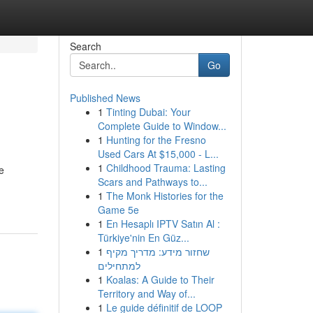
Search
Go
Published News
1
Tinting Dubai: Your
Complete Guide to Window...
1
Hunting for the Fresno
Used Cars At $15,000 - L...
1
Childhood Trauma: Lasting
e
Scars and Pathways to...
1
The Monk Histories for the
Game 5e
1
En Hesaplı IPTV Satın Al :
Türkiye'nin En Güz...
1
שחזור מידע: מדריך מקיף
למתחילים
1
Koalas: A Guide to Their
Territory and Way of...
1
Le guide définitif de LOOP