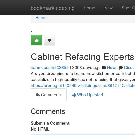
Home
bookmarkindexing
Home
New
Submit
Home
1
Cabinet Refacing Experts
nannieuspm538655
303 days ago
News
Discu
Are you dreaming of a brand new kitchen or bath but do
specialize in high-quality cabinet refacing that gives 
https://aronugmt140549.wikitidings.com/6617512/kitc
Comments
Who Upvoted
Comments
Submit a Comment
No HTML