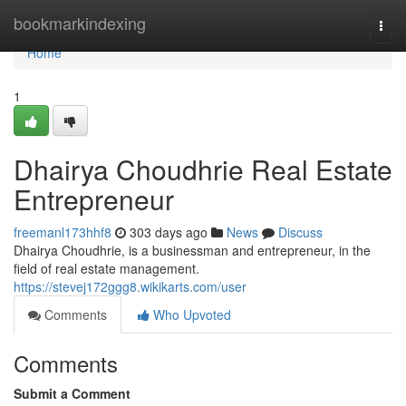
Home
bookmarkindexing
Togg
navi
Home
1
Dhairya Choudhrie Real Estate
Entrepreneur
freemanl173hhf8
303 days ago
News
Discuss
Dhairya Choudhrie, is a businessman and entrepreneur, in the
field of real estate management.
https://stevej172ggg8.wikikarts.com/user
Comments
Who Upvoted
Comments
Submit a Comment