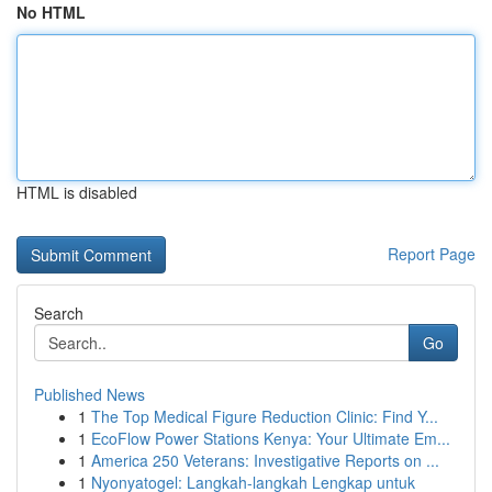
No HTML
HTML is disabled
Report Page
Search
Go
Published News
1
The Top Medical Figure Reduction Clinic: Find Y...
1
EcoFlow Power Stations Kenya: Your Ultimate Em...
1
America 250 Veterans: Investigative Reports on ...
1
Nyonyatogel: Langkah-langkah Lengkap untuk