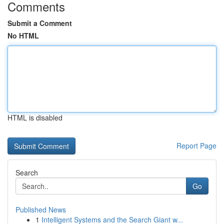
Comments
Submit a Comment
No HTML
HTML is disabled
Report Page
Search
Go
Published News
1
Intelligent Systems and the Search Giant w...