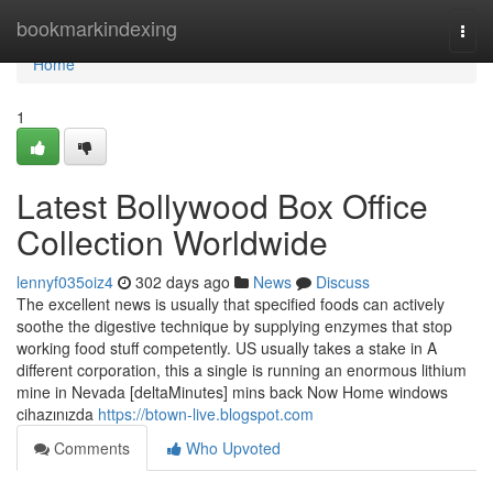
Home
bookmarkindexing
Togg
navi
Home
1
Latest Bollywood Box Office
Collection Worldwide
lennyf035oiz4
302 days ago
News
Discuss
The excellent news is usually that specified foods can actively
soothe the digestive technique by supplying enzymes that stop
working food stuff competently. US usually takes a stake in A
different corporation, this a single is running an enormous lithium
mine in Nevada [deltaMinutes] mins back Now Home windows
cihazınızda
https://btown-live.blogspot.com
Comments
Who Upvoted