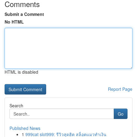
Comments
Submit a Comment
No HTML
HTML is disabled
Report Page
Search
Go
Published News
1
999cat slot999: รีวิวสุดฮิต สล็อตแมวทำเงิน