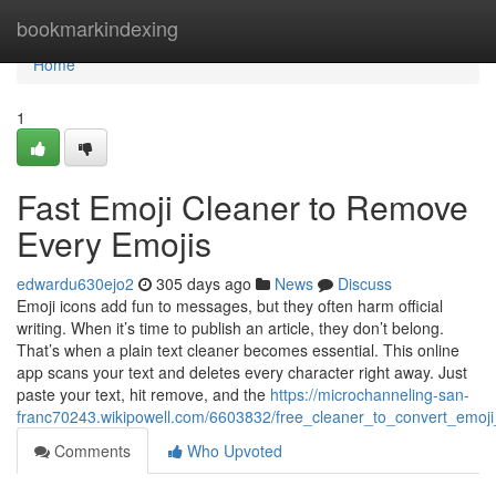
Home
bookmarkindexing
Home
1
Fast Emoji Cleaner to Remove
Every Emojis
edwardu630ejo2
305 days ago
News
Discuss
Emoji icons add fun to messages, but they often harm official
writing. When it’s time to publish an article, they don’t belong.
That’s when a plain text cleaner becomes essential. This online
app scans your text and deletes every character right away. Just
paste your text, hit remove, and the
https://microchanneling-san-
franc70243.wikipowell.com/6603832/free_cleaner_to_convert_emoji
Comments
Who Upvoted