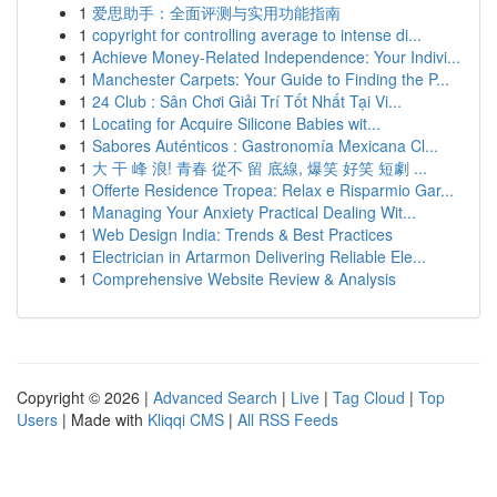
1
爱思助手：全面评测与实用功能指南
1
copyright for controlling average to intense di...
1
Achieve Money-Related Independence: Your Indivi...
1
Manchester Carpets: Your Guide to Finding the P...
1
24 Club : Sân Chơi Giải Trí Tốt Nhất Tại Vi...
1
Locating for Acquire Silicone Babies wit...
1
Sabores Auténticos : Gastronomía Mexicana Cl...
1
大 干 峰 浪! 青春 從不 留 底線, 爆笑 好笑 短劇 ...
1
Offerte Residence Tropea: Relax e Risparmio Gar...
1
Managing Your Anxiety Practical Dealing Wit...
1
Web Design India: Trends & Best Practices
1
Electrician in Artarmon Delivering Reliable Ele...
1
Comprehensive Website Review & Analysis
Copyright © 2026 |
Advanced Search
|
Live
|
Tag Cloud
|
Top
Users
| Made with
Kliqqi CMS
|
All RSS Feeds