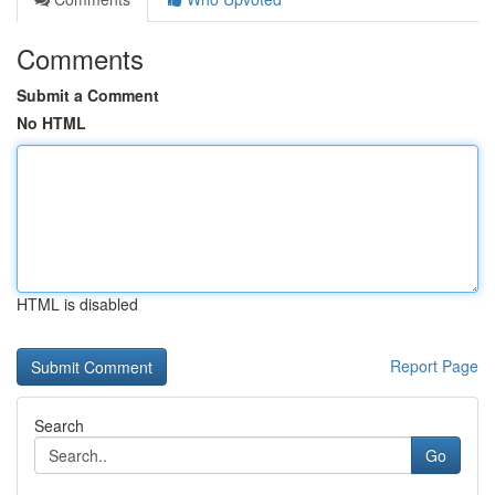
Comments
Submit a Comment
No HTML
HTML is disabled
Report Page
Search
Go