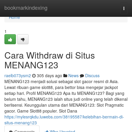
Home
bookmarkindexing
Togg
navi
Home
1
Cara Withdraw di Situs
MENANG123
raelb073ysm2
305 days ago
News
Discuss
MENANG123 menjadi solusi sebagai slot gacor resmi di Asia.
Lewat ribuan game slot88, para bettor bisa mengejar jackpot
setiap hari. Profil MENANG123 Apa itu MENANG123? Bagi yang
belum tahu, MENANG123 ialah situs judi online yang telah dikenal
berlisensi. Keunggulan utama dari MENANG123: Slot Pragmatic
gacor. Game Slot88 populer. Slot Dana
https://mylesrqkdu.luwebs.com/38195587/kelebihan-bermain-di-
situs-menang123
Comments
Who Upvoted