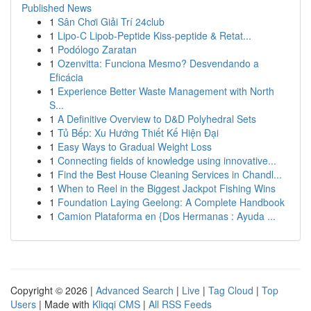
Published News
1
Sân Chơi Giải Trí 24club
1
Lipo-C Lipob-Peptide Kiss-peptide & Retat...
1
Podólogo Zaratan
1
Ozenvitta: Funciona Mesmo? Desvendando a
Eficácia
1
Experience Better Waste Management with North
S...
1
A Definitive Overview to D&D Polyhedral Sets
1
Tủ Bếp: Xu Hướng Thiết Kế Hiện Đại
1
Easy Ways to Gradual Weight Loss
1
Connecting fields of knowledge using innovative...
1
Find the Best House Cleaning Services in Chandl...
1
When to Reel in the Biggest Jackpot Fishing Wins
1
Foundation Laying Geelong: A Complete Handbook
1
Camion Plataforma en {Dos Hermanas : Ayuda ...
Copyright © 2026 |
Advanced Search
|
Live
|
Tag Cloud
|
Top
Users
| Made with
Kliqqi CMS
|
All RSS Feeds