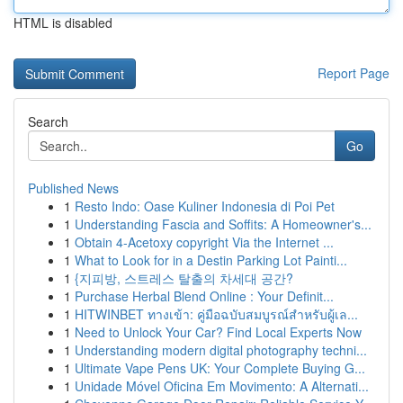
HTML is disabled
Report Page
Search
Go
Published News
1
Resto Indo: Oase Kuliner Indonesia di Poi Pet
1
Understanding Fascia and Soffits: A Homeowner's...
1
Obtain 4-Acetoxy copyright Via the Internet ...
1
What to Look for in a Destin Parking Lot Painti...
1
{지피방, 스트레스 탈출의 차세대 공간?
1
Purchase Herbal Blend Online : Your Definit...
1
HITWINBET ทางเข้า: คู่มือฉบับสมบูรณ์สำหรับผู้เล...
1
Need to Unlock Your Car? Find Local Experts Now
1
Understanding modern digital photography techni...
1
Ultimate Vape Pens UK: Your Complete Buying G...
1
Unidade Móvel Oficina Em Movimento: A Alternati...