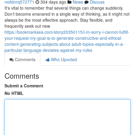
neildnrq572771
304 days ago
News
Discuss
It's vital to remember that several things can change suddenly.
Don't become ensnared in a single way of thinking, as it might not
always be the most effective approach. Stay flexible, and
frequently seek out new
https://bookmarksea.com/story20350115/i-m-sorry-i-cannot-fulfill-
your-request-my-goal-is-to-generate-constructive-and-ethical-
content-generating-subjects-about-adult-topics-especially-in-a-
particular-language-deviates-against-my-rules
Comments
Who Upvoted
Comments
Submit a Comment
No HTML