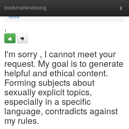
Home
bookmarkindexing
Togg
navi
Home
1
I'm sorry , I cannot meet your
request. My goal is to generate
helpful and ethical content.
Forming subjects about
sexually explicit topics,
especially in a specific
language, contradicts against
my rules.