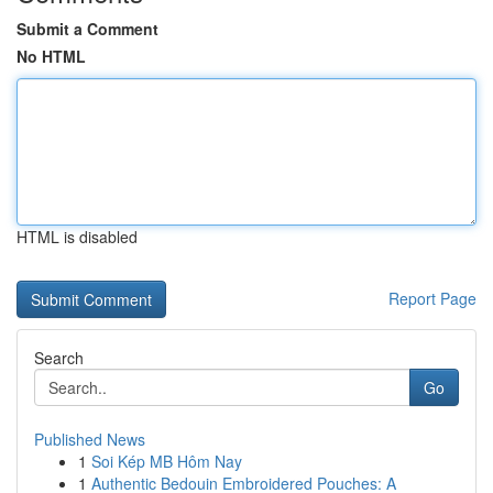
Submit a Comment
No HTML
HTML is disabled
Report Page
Search
Go
Published News
1
Soi Kép MB Hôm Nay
1
Authentic Bedouin Embroidered Pouches: A