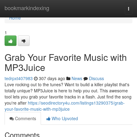
Home
bookmarkindexing
Togg
navi
Home
1
Grab Your Favorite Music with
MP3Juice
tedrpxt407983
307 days ago
News
Discuss
Love rocking out to the tunes? Want to build a killer playlist that's
totally unique? MP3Juice is here to help you out. This awesome
tool lets you grab your favorite tracks in a flash. Just find the song
you're after
https://seodirectory4u.com/listings13290375/grab-
your-favorite-music-with-mp3juice
Comments
Who Upvoted
Comments