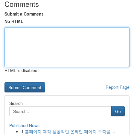
Comments
Submit a Comment
No HTML
HTML is disabled
Report Page
Search
Go
Published News
1
홈페이지 제작 성공적인 온라인 페이지 구축을 ...