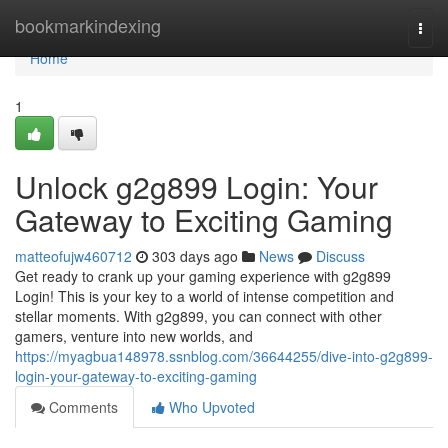
Home
bookmarkindexing
Togg
navi
Home
1
Unlock g2g899 Login: Your
Gateway to Exciting Gaming
matteofujw460712
303 days ago
News
Discuss
Get ready to crank up your gaming experience with g2g899
Login! This is your key to a world of intense competition and
stellar moments. With g2g899, you can connect with other
gamers, venture into new worlds, and
https://myagbua148978.ssnblog.com/36644255/dive-into-g2g899-
login-your-gateway-to-exciting-gaming
Comments
Who Upvoted