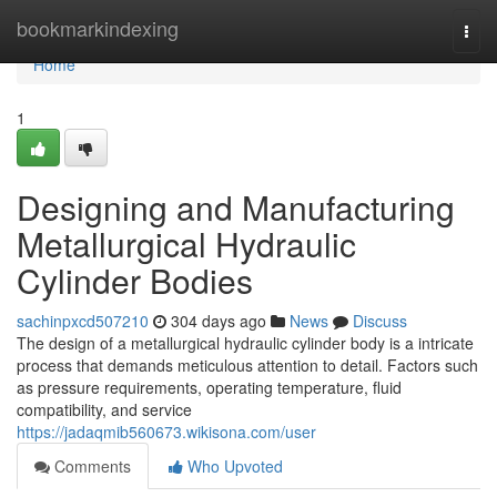
Home
bookmarkindexing
Togg
navi
Home
1
Designing and Manufacturing
Metallurgical Hydraulic
Cylinder Bodies
sachinpxcd507210
304 days ago
News
Discuss
The design of a metallurgical hydraulic cylinder body is a intricate
process that demands meticulous attention to detail. Factors such
as pressure requirements, operating temperature, fluid
compatibility, and service
https://jadaqmib560673.wikisona.com/user
Comments
Who Upvoted