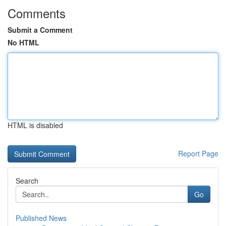
Comments
Submit a Comment
No HTML
HTML is disabled
Report Page
Search
Go
Published News