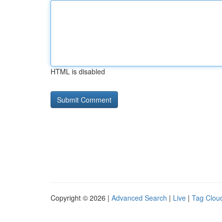
HTML is disabled
Copyright © 2026 |
Advanced Search
|
Live
|
Tag Clou