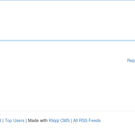
Rep
d
|
Top Users
| Made with
Kliqqi CMS
|
All RSS Feeds