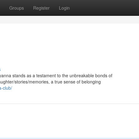
Groups
Register
Login
s
ddyanna stands as a testament to the unbreakable bonds of
ughter/stories/memories, a true sense of belonging
a-club/