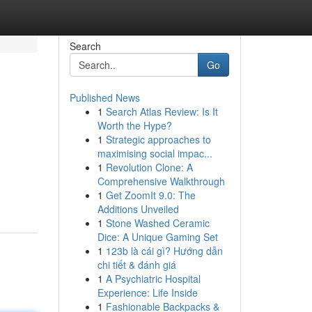
Search
Go
Published News
1
Search Atlas Review: Is It
Worth the Hype?
1
Strategic approaches to
maximising social impac...
1
Revolution Clone: A
Comprehensive Walkthrough
1
Get ZoomIt 9.0: The
Additions Unveiled
1
Stone Washed Ceramic
Dice: A Unique Gaming Set
1
123b là cái gì? Hướng dẫn
chi tiết & đánh giá
1
A Psychiatric Hospital
Experience: Life Inside
1
Fashionable Backpacks &