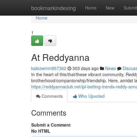
Home
bookmarkindexing
Home
New
Submit
Home
1
At Reddyanna
kalezwmm957362
303 days ago
News
Discus
In the heart of this/that/these vibrant community, Re
brotherhood/companionship/friendship. Here, amidst la
https://reddyannaclub.net/ipl-betting-trends-reddy-ann
Comments
Who Upvoted
Comments
Submit a Comment
No HTML