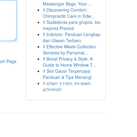
Messenger Bags: Your ...
1
Discovering Comfort :
Chiropractic Care in Edw...
1
Sudaderas para grupos, los
mejores Precios
1
Indototo: Panduan Lengkap
dan Ulasan Terbaru
1
Effective Waste Collection
Services by Parramat...
1
Boost Privacy & Style: A
ort Page
Guide to Home Window T...
1
Slot Gacor Terpercaya:
Panduan & Tips Menang!
1
חשפניות: המדריך השלם
למתחילים