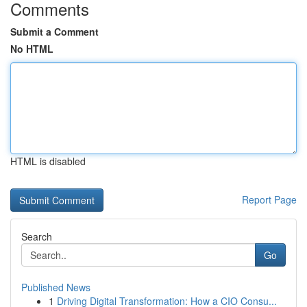
Comments
Submit a Comment
No HTML
HTML is disabled
Report Page
Search
Go
Published News
1
Driving Digital Transformation: How a CIO Consu...