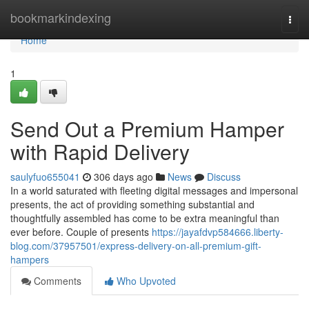
Home
bookmarkindexing
Togg
navi
Home
1
Send Out a Premium Hamper
with Rapid Delivery
saulyfuo655041
306 days ago
News
Discuss
In a world saturated with fleeting digital messages and impersonal
presents, the act of providing something substantial and
thoughtfully assembled has come to be extra meaningful than
ever before. Couple of presents
https://jayafdvp584666.liberty-
blog.com/37957501/express-delivery-on-all-premium-gift-
hampers
Comments
Who Upvoted