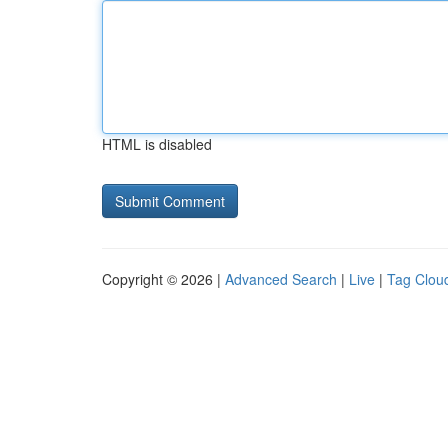
HTML is disabled
Copyright © 2026 |
Advanced Search
|
Live
|
Tag Clou