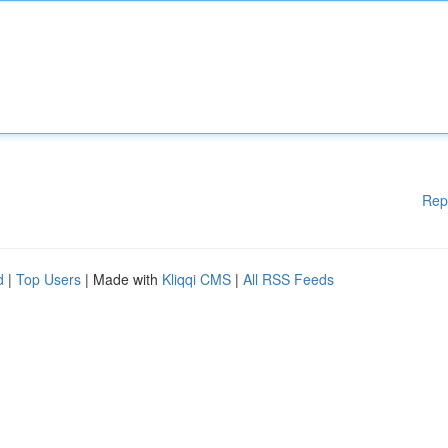
Rep
d
|
Top Users
| Made with
Kliqqi CMS
|
All RSS Feeds