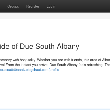
Groups
Register
Login
Side of Due South Albany
cenery with hospitality. Whether you are with friends, this area of Alba
ival From the instant you arrive, Due South Albany feels refreshing. Th
/horacea840aaa6.blogchaat.com/profile