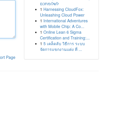
לשלומתכם
1
Harnessing CloudFox:
Unleashing Cloud Power
1
International Adventures
with Mobile Chip: A Co...
1
Online Lean 6 Sigma
Certification and Training:...
1
5 เคล็ดลับ วิธีการ ระบบ
จัดการแขกงานแต่ง ที่ ...
ort Page