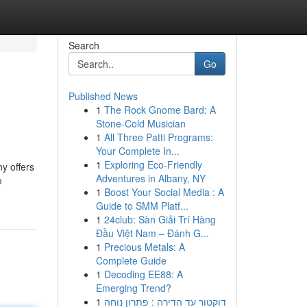
Search
Go
Published News
1
The Rock Gnome Bard: A
Stone-Cold Musician
1
All Three Patti Programs:
Your Complete In...
1
Exploring Eco-Friendly
ny offers
Adventures in Albany, NY
e
1
Boost Your Social Media : A
Guide to SMM Platf...
1
24club: Sàn Giải Trí Hàng
Đầu Việt Nam – Đánh G...
1
Precious Metals: A
Complete Guide
1
Decoding EE88: A
Emerging Trend?
1
דוקטור עד הדירה : פתרון נוחה