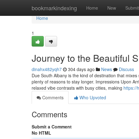
Home
bookmarkindexing
Home
New
Submit
Home
1
Journey to the Beautiful 
dinahx482yqh7
304 days ago
News
Discuss
Due South Albany is the kind of destination that mixes s
plenty of reasons to stay longer. Impressions Upon Arr
relaxed vibe contrasts with busy cities, making
https:/
Comments
Who Upvoted
Comments
Submit a Comment
No HTML