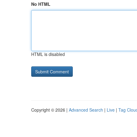
No HTML
HTML is disabled
Copyright © 2026 |
Advanced Search
|
Live
|
Tag Clou