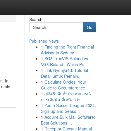
Search
Go
Published News
1
Finding the Right Financial
Advisor in Sydney
1
SG3 TrueVIS Roland vs.
VG3 Roland : Which Pr...
1
Link Nyonya4d: Tutorial
Detail untuk Pemain...
n. In
1
Calculate Circles: Your
e male
Guide to Circumference
1
gt345: ดื่มด่ำประสบการณ์
การเดิมพัน ที่เหนือกว่า
1
Youth Soccer League 2024:
Sign-up and Seaso...
1
Acquire Bulk Mail Software:
Best Solutions ...
1
Receptor Duosat: Manual