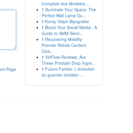
Completo dos Modelos...
1
Illuminate Your Space: The
Perfect Wall Lamp Gu...
1
Koray Yalçın Biyografisi
1
Boost Your Social Media : A
Guide to SMM Servi...
1
Recovering Mobility:
Premier Rehab Centers
Clos...
1
ViriFlow Reviews: Are
These Prostate Drop Ingre...
1
Future Fambo: L'évolution
ort Page
du guerrier chrétien ...