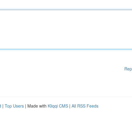
Rep
d
|
Top Users
| Made with
Kliqqi CMS
|
All RSS Feeds