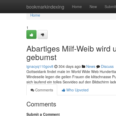
Home
bookmarkindexing
Home
New
Submit
Home
1
Abartiges Milf-Weib wird
gebumst
ignacyq110gov8
304 days ago
News
Discuss
Gottseidank findet male im World Wide Web Hundertt
Windeseile legen die geilen Frauen die klitschnasse Pu
sich laufend ein tolles Sexvideo auf den Bildschirm l
Comments
Who Upvoted
Comments
Submit a Comment