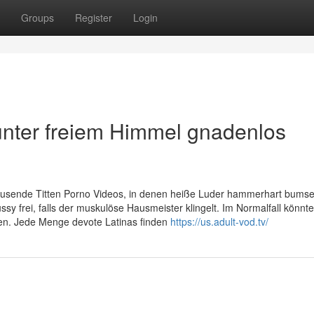
Groups
Register
Login
 unter freiem Himmel gnadenlos
ausende Titten Porno Videos, in denen heiße Luder hammerhart bumse
ssy frei, falls der muskulöse Hausmeister klingelt. Im Normalfall könnt
aden. Jede Menge devote Latinas finden
https://us.adult-vod.tv/