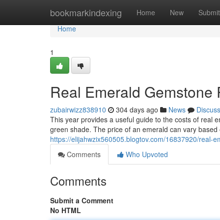
Home
bookmarkindexing
Home
New
Submit
Home
1
Real Emerald Gemstone P
zubairwizz838910
304 days ago
News
Discus
This year provides a useful guide to the costs of real
green shade. The price of an emerald can vary based 
https://elijahwzix560505.blogtov.com/16837920/real-
Comments
Who Upvoted
Comments
Submit a Comment
No HTML