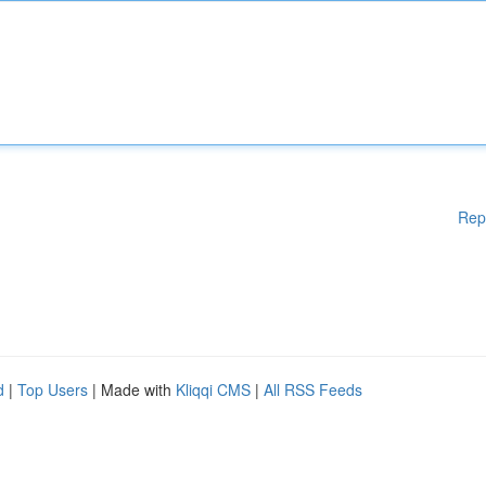
Rep
d
|
Top Users
| Made with
Kliqqi CMS
|
All RSS Feeds