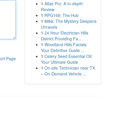
1
Atlas Pro: A In-depth
Review
1
RPG168: The Hub
1
88kk: The Mystery Deepens
Unravels
1
24 Hour Electrician Hills
District Providing Fa...
1
Woodland Hills Facials:
Your Definitive Guide ...
1
Celery Seed Essential Oil:
ort Page
Your Ultimate Guide
1
On-site Technician near TX
– On-Demand Vehicle ...