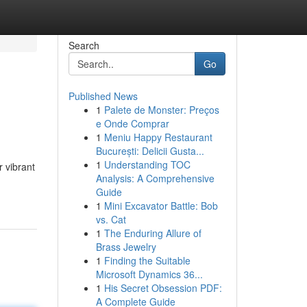
Search
Go
Published News
1
Palete de Monster: Preços
e Onde Comprar
1
Meniu Happy Restaurant
București: Delicii Gusta...
1
Understanding TOC
r vibrant
Analysis: A Comprehensive
Guide
1
Mini Excavator Battle: Bob
vs. Cat
1
The Enduring Allure of
Brass Jewelry
1
Finding the Suitable
Microsoft Dynamics 36...
1
His Secret Obsession PDF:
A Complete Guide