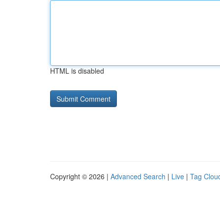
HTML is disabled
Copyright © 2026 |
Advanced Search
|
Live
|
Tag Clou