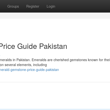
Groups
Register
Login
rice Guide Pakistan
s
 emeralds in Pakistan. Emeralds are cherished gemstones known for thei
on several elements, including
emerald-gemstone-price-guide-pakistan