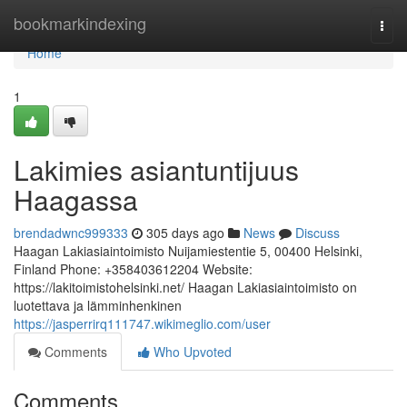
Home
bookmarkindexing
Togg
navi
Home
1
Lakimies asiantuntijuus
Haagassa
brendadwnc999333
305 days ago
News
Discuss
Haagan Lakiasiaintoimisto Nuijamiestentie 5, 00400 Helsinki,
Finland Phone: +358403612204 Website:
https://lakitoimistohelsinki.net/ Haagan Lakiasiaintoimisto on
luotettava ja lämminhenkinen
https://jasperrirq111747.wikimeglio.com/user
Comments
Who Upvoted
Comments