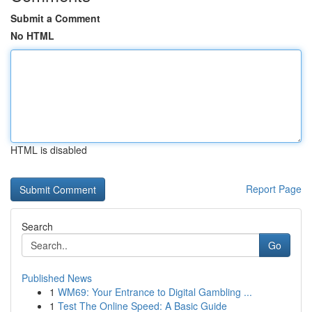
Submit a Comment
No HTML
HTML is disabled
Report Page
Search
Go
Published News
1
WM69: Your Entrance to Digital Gambling ...
1
Test The Online Speed: A Basic Guide