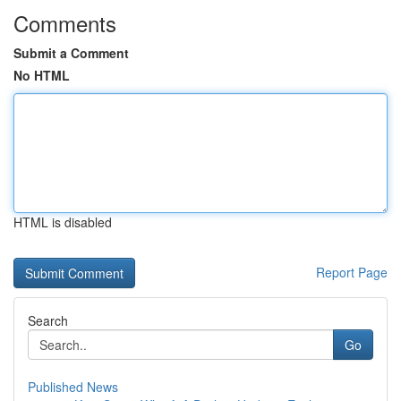
Comments
Submit a Comment
No HTML
HTML is disabled
Report Page
Search
Go
Published News