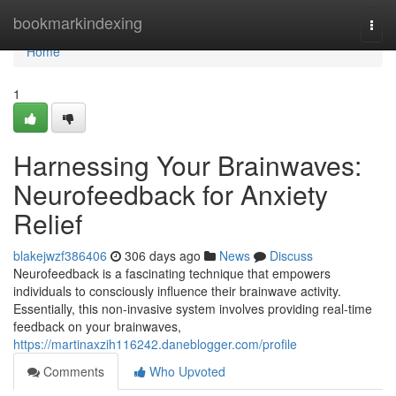
Home
bookmarkindexing
Togg
navi
Home
1
Harnessing Your Brainwaves:
Neurofeedback for Anxiety
Relief
blakejwzf386406
306 days ago
News
Discuss
Neurofeedback is a fascinating technique that empowers
individuals to consciously influence their brainwave activity.
Essentially, this non-invasive system involves providing real-time
feedback on your brainwaves,
https://martinaxzih116242.daneblogger.com/profile
Comments
Who Upvoted