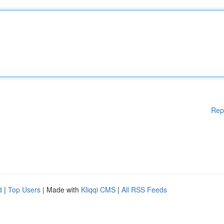
Rep
d
|
Top Users
| Made with
Kliqqi CMS
|
All RSS Feeds