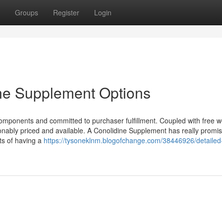
Groups
Register
Login
ine Supplement Options
components and committed to purchaser fulfillment. Coupled with free w
onably priced and available. A Conolidine Supplement has really promis
ts of having a
https://tysoneklnm.blogofchange.com/38446926/detailed