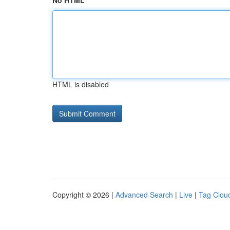
No HTML
HTML is disabled
Copyright © 2026 |
Advanced Search
|
Live
|
Tag Clou