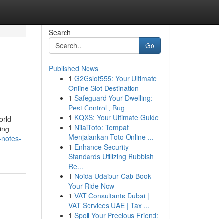
Search
Go
Published News
1
G2Gslot555: Your Ultimate
Online Slot Destination
1
Safeguard Your Dwelling:
Pest Control , Bug...
1
KQXS: Your Ultimate Guide
orld
1
NilaiToto: Tempat
ing
Menjalankan Toto Online ...
-notes-
1
Enhance Security
Standards Utilizing Rubbish
Re...
1
Noida Udaipur Cab Book
Your Ride Now
1
VAT Consultants Dubai |
VAT Services UAE | Tax ...
1
Spoil Your Precious Friend: