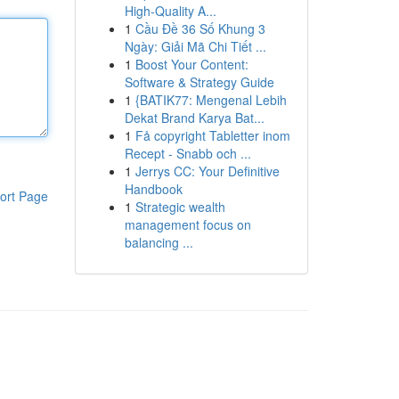
High-Quality A...
1
Cầu Đề 36 Số Khung 3
Ngày: Giải Mã Chi Tiết ...
1
Boost Your Content:
Software & Strategy Guide
1
{BATIK77: Mengenal Lebih
Dekat Brand Karya Bat...
1
Få copyright Tabletter inom
Recept - Snabb och ...
1
Jerrys CC: Your Definitive
Handbook
ort Page
1
Strategic wealth
management focus on
balancing ...