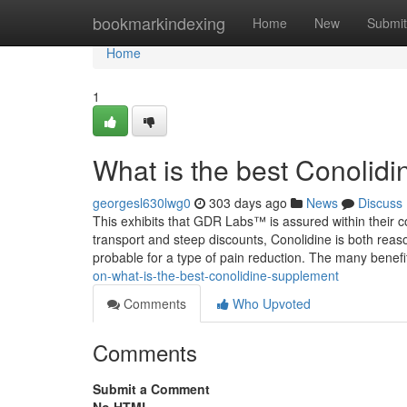
Home
bookmarkindexing
Home
New
Submit
Home
1
What is the best Conolid
georgesl630lwg0
303 days ago
News
Discuss
This exhibits that GDR Labs™ is assured within their 
transport and steep discounts, Conolidine is both reas
probable for a type of pain reduction. The many benefi
on-what-is-the-best-conolidine-supplement
Comments
Who Upvoted
Comments
Submit a Comment