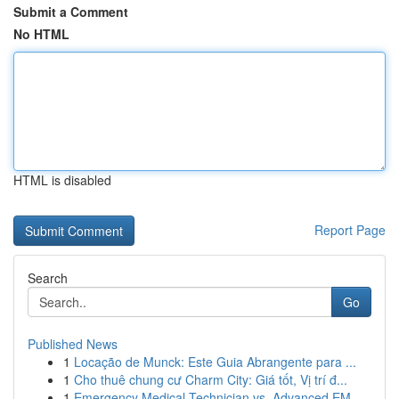
Submit a Comment
No HTML
HTML is disabled
Report Page
Search
Go
Published News
1
Locação de Munck: Este Guia Abrangente para ...
1
Cho thuê chung cư Charm City: Giá tốt, Vị trí đ...
1
Emergency Medical Technician vs. Advanced EM...