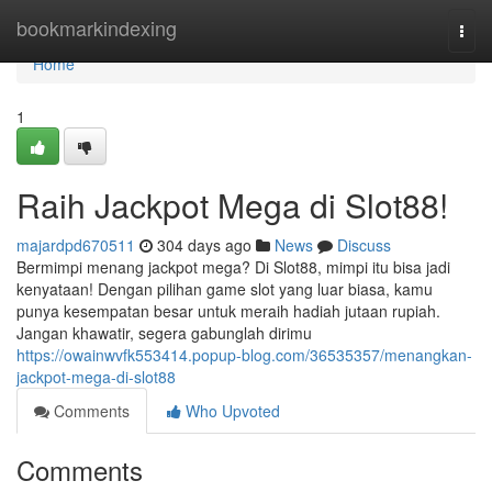
Home
bookmarkindexing
Togg
navi
Home
1
Raih Jackpot Mega di Slot88!
majardpd670511
304 days ago
News
Discuss
Bermimpi menang jackpot mega? Di Slot88, mimpi itu bisa jadi
kenyataan! Dengan pilihan game slot yang luar biasa, kamu
punya kesempatan besar untuk meraih hadiah jutaan rupiah.
Jangan khawatir, segera gabunglah dirimu
https://owainwvfk553414.popup-blog.com/36535357/menangkan-
jackpot-mega-di-slot88
Comments
Who Upvoted
Comments