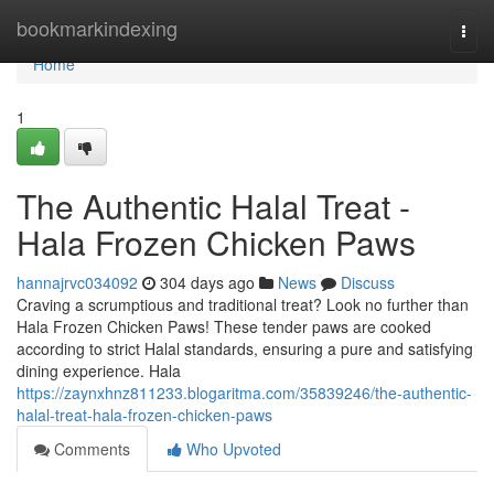
Home
bookmarkindexing
Togg
navi
Home
1
The Authentic Halal Treat -
Hala Frozen Chicken Paws
hannajrvc034092
304 days ago
News
Discuss
Craving a scrumptious and traditional treat? Look no further than
Hala Frozen Chicken Paws! These tender paws are cooked
according to strict Halal standards, ensuring a pure and satisfying
dining experience. Hala
https://zaynxhnz811233.blogaritma.com/35839246/the-authentic-
halal-treat-hala-frozen-chicken-paws
Comments
Who Upvoted