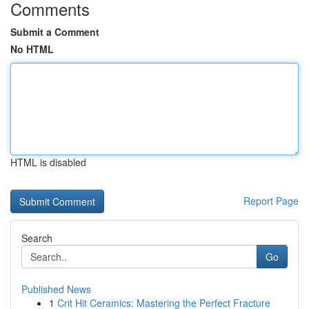
Comments
Submit a Comment
No HTML
HTML is disabled
Report Page
Search
Go
Published News
1
Crit Hit Ceramics: Mastering the Perfect Fracture