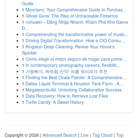
Guide
1
Mounjaro: Your Comprehensive Guide to Purchas...
1
Ghost Guns: The Rise of Untraceable Firearms
1
nohuwin – Đăng Nhập Nhanh, Khám Phá Kho Game
Đ...
1
Comprehending the transformative power of music...
1
Driving Digital Transformation: How a CIO Consu...
1
Kingston Deep Cleaning: Revive Your Home's
Sparkle
1
Cómo elegir el mejor seguro de hogar para prime...
1
In contemporary photography careers, flexibilit...
1
가평빠지, 짜릿함 만끽! 여름 워터파크 추천
1
Finding the Best Ocala Painter: A Comprehensive...
1
Dallas Liquid Terminal & Houston Tank Farm : A...
1
Megateambuild: Unlocking Collaborative Success
1
Data Recovery: How to Retrieve Lost Files
1
Turtle Candy: A Sweet History
Copyright © 2026 |
Advanced Search
|
Live
|
Tag Cloud
|
Top