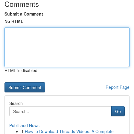
Comments
Submit a Comment
No HTML
HTML is disabled
Report Page
Search
Go
Published News
1
How to Download Threads Videos: A Complete