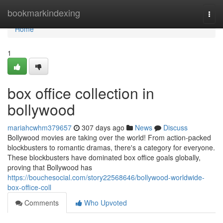
Home
bookmarkindexing
Togg
navi
Home
1
box office collection in
bollywood
mariahcwhm379657
307 days ago
News
Discuss
Bollywood movies are taking over the world! From action-packed
blockbusters to romantic dramas, there's a category for everyone.
These blockbusters have dominated box office goals globally,
proving that Bollywood has
https://bouchesocial.com/story22568646/bollywood-worldwide-
box-office-coll
Comments
Who Upvoted