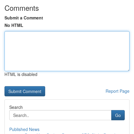
Comments
Submit a Comment
No HTML
HTML is disabled
Report Page
Search
Go
Published News