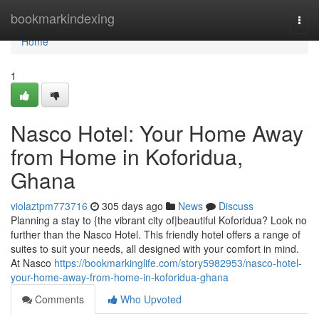
Home
bookmarkindexing
Togg
navi
Home
1
Nasco Hotel: Your Home Away
from Home in Koforidua,
Ghana
violaztpm773716
305 days ago
News
Discuss
Planning a stay to {the vibrant city of|beautiful Koforidua? Look no
further than the Nasco Hotel. This friendly hotel offers a range of
suites to suit your needs, all designed with your comfort in mind.
At Nasco
https://bookmarkinglife.com/story5982953/nasco-hotel-
your-home-away-from-home-in-koforidua-ghana
Comments
Who Upvoted