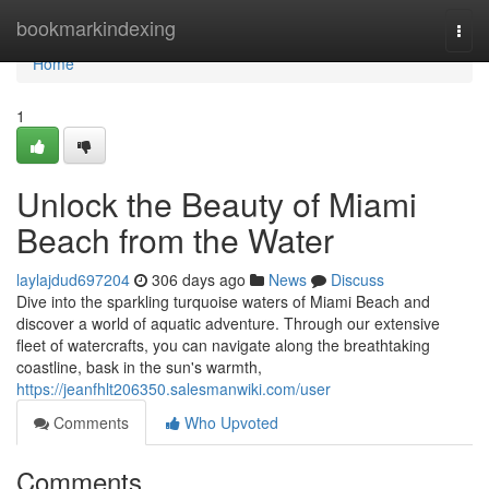
Home
bookmarkindexing
Togg
navi
Home
1
Unlock the Beauty of Miami
Beach from the Water
laylajdud697204
306 days ago
News
Discuss
Dive into the sparkling turquoise waters of Miami Beach and
discover a world of aquatic adventure. Through our extensive
fleet of watercrafts, you can navigate along the breathtaking
coastline, bask in the sun's warmth,
https://jeanfhlt206350.salesmanwiki.com/user
Comments
Who Upvoted
Comments