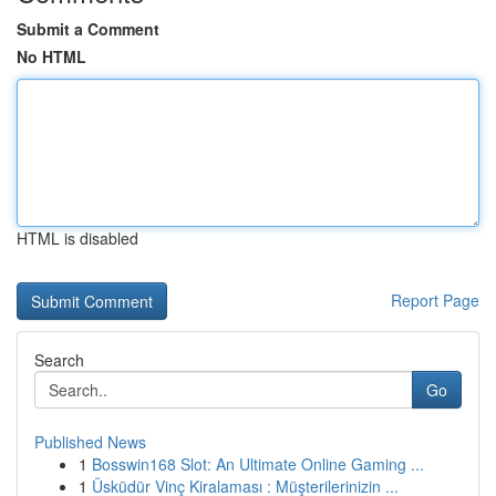
Submit a Comment
No HTML
HTML is disabled
Report Page
Search
Go
Published News
1
Bosswin168 Slot: An Ultimate Online Gaming ...
1
Üsküdür Vinç Kiralaması : Müşterilerinizin ...