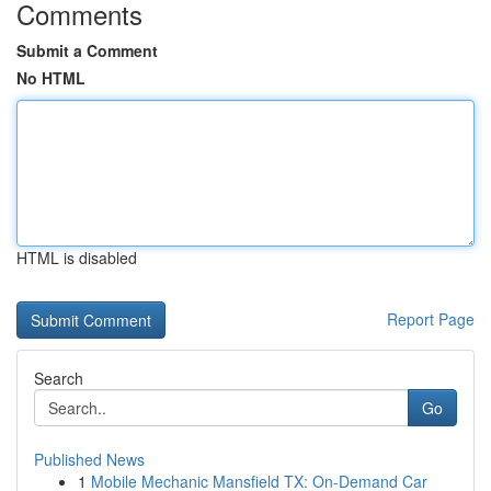
Comments
Submit a Comment
No HTML
HTML is disabled
Report Page
Search
Go
Published News
1
Mobile Mechanic Mansfield TX: On-Demand Car