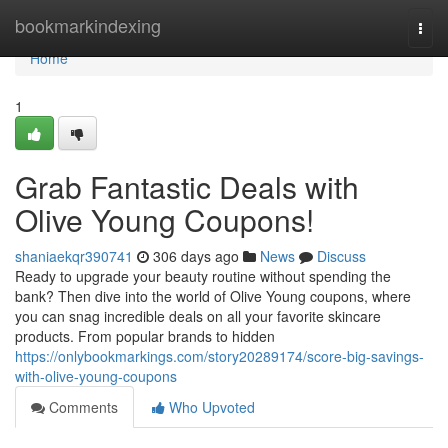
Home
bookmarkindexing
Togg
navi
Home
1
Grab Fantastic Deals with
Olive Young Coupons!
shaniaekqr390741
306 days ago
News
Discuss
Ready to upgrade your beauty routine without spending the
bank? Then dive into the world of Olive Young coupons, where
you can snag incredible deals on all your favorite skincare
products. From popular brands to hidden
https://onlybookmarkings.com/story20289174/score-big-savings-
with-olive-young-coupons
Comments
Who Upvoted