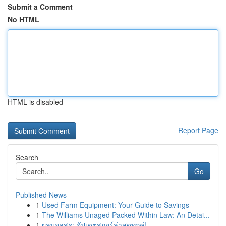
Submit a Comment
No HTML
HTML is disabled
Report Page
Search
Go
Published News
1
Used Farm Equipment: Your Guide to Savings
1
The Williams Unaged Packed Within Law: An Detai...
1
ผลบอลสด: อัปเดตสกอร์ล่าสุดทุกคู่!