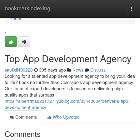
Home
bookmarkindexing
Togg
navi
Home
1
Top App Development Agency
saullxll490220
305 days ago
News
Discuss
Looking for a talented app development agency to bring your idea
to life? Look no further than Colorado's app development agency.
Our team of expert developers is focused on delivering high-
quality apps that surpass
https://albertrmsu231727.iyublog.com/35440004/denver-s-app-
development-agency
Comments
Who Upvoted
Comments